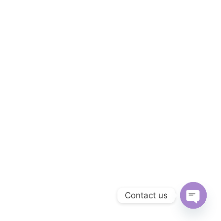
Contact us
Open cha